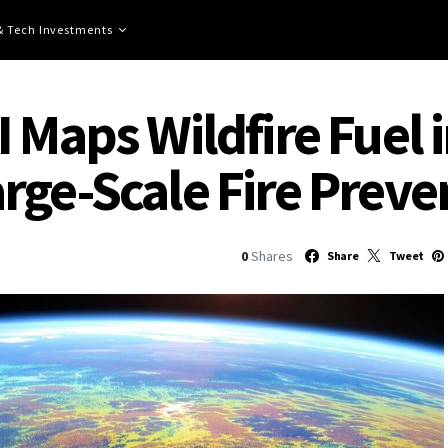
 & Tech Investments
 Maps Wildfire Fuel 
rge-Scale Fire Preve
0
Shares
Share
Tweet