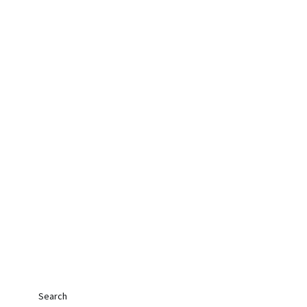
Search