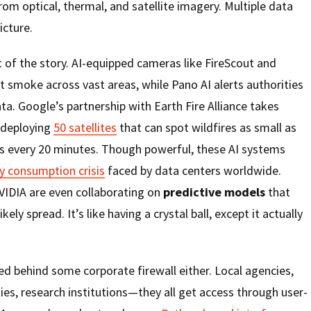
rom optical, thermal, and satellite imagery. Multiple data
icture.
t of the story. AI-equipped cameras like FireScout and
 smoke across vast areas, while Pano AI alerts authorities
ta. Google’s partnership with Earth Fire Alliance takes
, deploying
50 satellites
that can spot wildfires as small as
s every 20 minutes. Though powerful, these AI systems
y consumption crisis
faced by data centers worldwide.
IDIA are even collaborating on
predictive models
that
ikely spread. It’s like having a crystal ball, except it actually
ed behind some corporate firewall either. Local agencies,
ties, research institutions—they all get access through user-