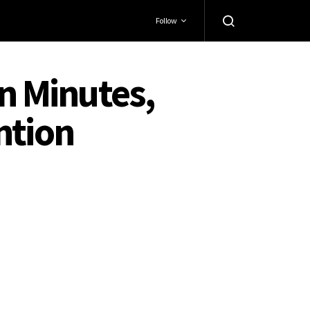
Follow
in Minutes,
ntion