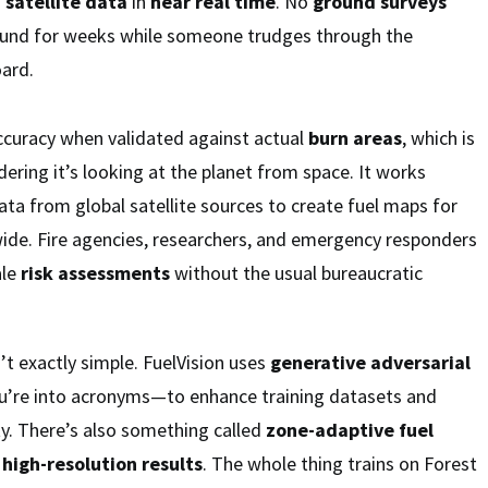
m
satellite data
in
near real time
. No
ground surveys
ound for weeks while someone trudges through the
oard.
curacy when validated against actual
burn areas
, which is
dering it’s looking at the planet from space. It works
ata from global satellite sources to create fuel maps for
wide. Fire agencies, researchers, and emergency responders
ale
risk assessments
without the usual bureaucratic
’t exactly simple. FuelVision uses
generative adversarial
u’re into acronyms—to enhance training datasets and
ty. There’s also something called
zone-adaptive fuel
s
high-resolution results
. The whole thing trains on Forest