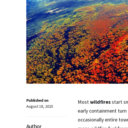
Published on
Most
wildfires
start s
August 18, 2025
early containment turn
occasionally entire to
Author