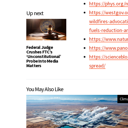
https://phys.org/
https://westgov.o
Up next
wildfires-advocati
fuels-reduction-a
https://www.natu
Federal Judge
https://www.pano.
Crushes FTC’s
‘Unconstitutional’
https://sciencebl
Probe Into Media
spread/
Matters
You May Also Like
Clim