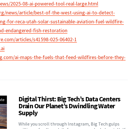
news/2025-08-ai-powered-tool-real-large.html
rg/news/article/best-of-the-west-using-ai-to-detect-
ng-for-reca-utah-solar-sustainable-aviation-fuel-wildfire-
nd-endangered-fish-restoration
re.com/articles/s41598-025-06402-1
ai
og.com/ai-maps-the-fuels-that-feed-wildfires-before-they-
Digital Thirst: Big Tech’s Data Centers
ate
Drain Our Planet’s Dwindling Water
Supply
While you scroll through Instagram, Big Tech gulps