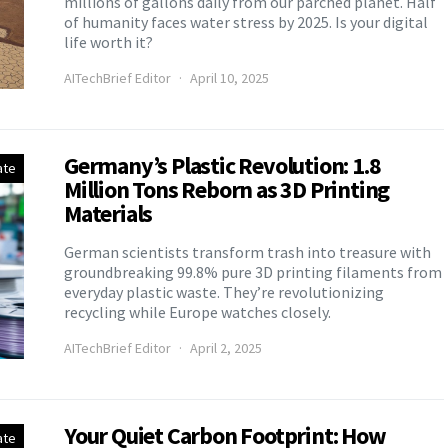
millions of gallons daily from our parched planet. Half
of humanity faces water stress by 2025. Is your digital
life worth it?
AITechBrief Editor
April 10, 2025
Germany’s Plastic Revolution: 1.8
ate
Million Tons Reborn as 3D Printing
Materials
German scientists transform trash into treasure with
groundbreaking 99.8% pure 3D printing filaments from
everyday plastic waste. They’re revolutionizing
recycling while Europe watches closely.
AITechBrief Editor
April 2, 2025
Your Quiet Carbon Footprint: How
ate