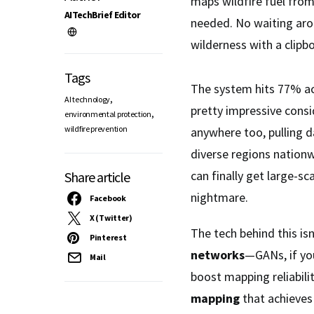
maps wildfire fuel fro
AITechBrief Editor
needed. No waiting ar
wilderness with a clipb
Tags
The system hits 77% ac
,
AI technology
pretty impressive consi
,
environmental protection
wildfire prevention
anywhere too, pulling d
diverse regions nation
can finally get large-sc
Share article
nightmare.
Facebook
X (Twitter)
The tech behind this isn
Pinterest
networks
—GANs, if yo
Mail
boost mapping reliabili
mapping
that achieve