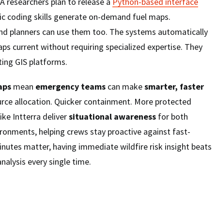
LA researchers plan to release a
Python-based interface
sic coding skills generate on-demand fuel maps.
 and planners can use them too. The systems automatically
ps current without requiring specialized expertise. They
ting GIS platforms.
aps
mean
emergency teams
can make
smarter, faster
urce allocation. Quicker containment. More protected
ike Intterra deliver
situational awareness
for both
ronments, helping crews stay proactive against fast-
nutes matter, having immediate wildfire risk insight beats
analysis every single time.