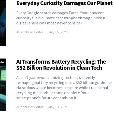
Everyday Curiosity Damages Our Planet
Every Google search damages Earth. Your innocent
curiosity fuels climate catastrophe through hidden
digital emissions most never consider.
AITechBrief Editor
July 15, 2025
AI Transforms Battery Recycling: The
ate
$52 Billion Revolution in Clean Tech
AI isn’t just revolutionizing tech—it’s silently
reshaping battery recycling into a $52 billion goldmine.
Hazardous waste becomes treasure while traditional
recycling methods become obsolete. Your
smartphone’s future depends on it.
AITechBrief Editor
May 13, 2025