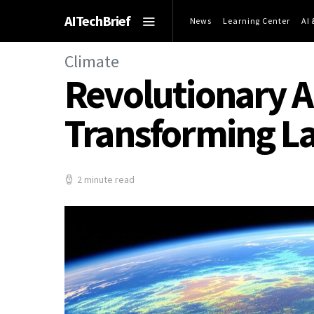
AITechBrief
News
Learning Center
AI
Climate
Revolutionary AI
Transforming La
2 minute read