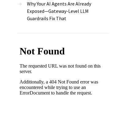
Why Your AI Agents Are Already
Exposed—Gateway-Level LLM
Guardrails Fix That