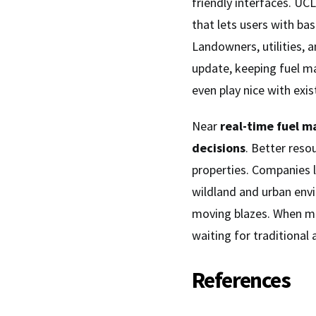
friendly interfaces. UC
that lets users with ba
Landowners, utilities,
update, keeping fuel ma
even play nice with exis
Near
real-time fuel m
decisions
. Better reso
properties. Companies l
wildland and urban envi
moving blazes. When mi
waiting for traditional 
References