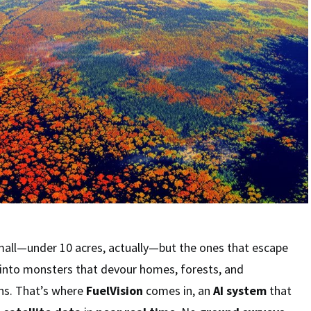
mall—under 10 acres, actually—but the ones that escape
 into monsters that devour homes, forests, and
wns. That’s where
FuelVision
comes in, an
AI system
that