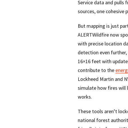
Service data and pulls f
sources, one cohesive p
But mapping is just par
ALERTWildfire now spot
with precise location da
detection even further
16×16 feet with update
contribute to the
energ
Lockheed Martin and NV
simulate how fires will l
works.
These tools aren’t lock
national forest authori