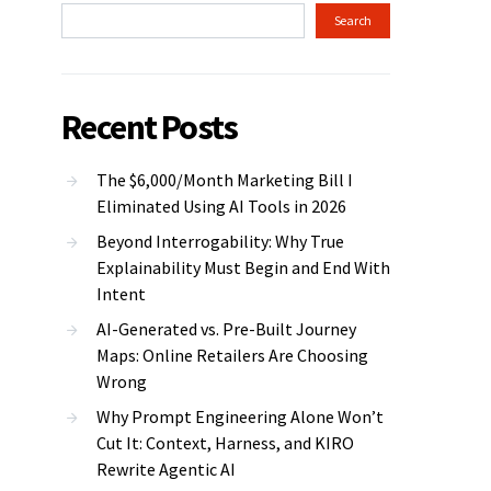
Search
Recent Posts
The $6,000/Month Marketing Bill I
Eliminated Using AI Tools in 2026
Beyond Interrogability: Why True
Explainability Must Begin and End With
Intent
AI-Generated vs. Pre-Built Journey
Maps: Online Retailers Are Choosing
Wrong
Why Prompt Engineering Alone Won’t
Cut It: Context, Harness, and KIRO
Rewrite Agentic AI