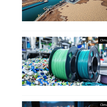
Clim
Clim