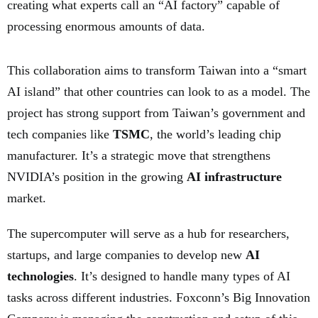
creating what experts call an “AI factory” capable of
processing enormous amounts of data.
This collaboration aims to transform Taiwan into a “smart
AI island” that other countries can look to as a model. The
project has strong support from Taiwan’s government and
tech companies like
TSMC
, the world’s leading chip
manufacturer. It’s a strategic move that strengthens
NVIDIA’s position in the growing
AI infrastructure
market.
The supercomputer will serve as a hub for researchers,
startups, and large companies to develop new
AI
technologies
. It’s designed to handle many types of AI
tasks across different industries. Foxconn’s Big Innovation