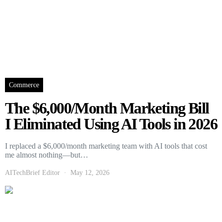
Commerce
The $6,000/Month Marketing Bill
I Eliminated Using AI Tools in 2026
I replaced a $6,000/month marketing team with AI tools that cost
me almost nothing—but…
AITechBrief Editor
May 12, 2026