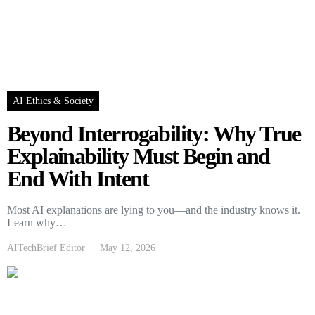
AI Ethics & Society
Beyond Interrogability: Why True
Explainability Must Begin and
End With Intent
Most AI explanations are lying to you—and the industry knows it.
Learn why…
AITechBrief Editor
May 12, 2026