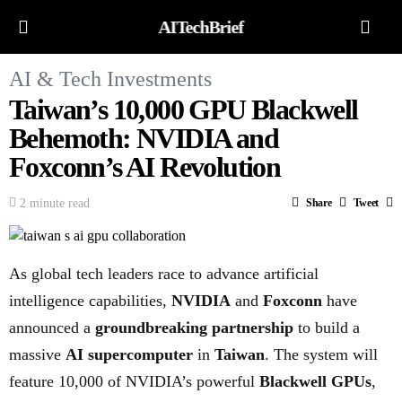
AITechBrief
AI & Tech Investments
Taiwan’s 10,000 GPU Blackwell
Behemoth: NVIDIA and
Foxconn’s AI Revolution
2 minute read
Share
Tweet
As global tech leaders race to advance artificial
intelligence capabilities,
NVIDIA
and
Foxconn
have
announced a
groundbreaking partnership
to build a
massive
AI supercomputer
in
Taiwan
. The system will
feature 10,000 of NVIDIA’s powerful
Blackwell GPUs
,