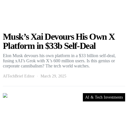
Musk’s Xai Devours His Own X
Platform in $33b Self-Deal
Elon Musk devours his own platform in a $33 billion self-deal,
fusing xAI’s Grok with X’s 600 million users. Is this genius or
corporate cannibalism? The tech world watches.
AITechBrief Editor
March 29, 2025
AI & Tech Investments