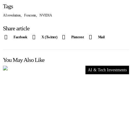
Tags
,
,
AI revolution
Foxconn
NVIDIA
Share article
Facebook
X (Twitter)
Pinterest
Mail
You May Also Like
AI & Tech Investments