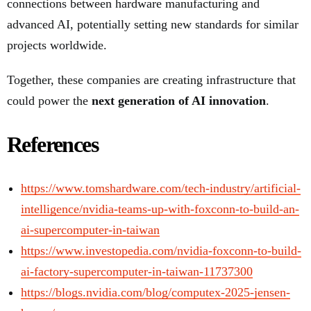
connections between hardware manufacturing and
advanced AI, potentially setting new standards for similar
projects worldwide.
Together, these companies are creating infrastructure that
could power the
next generation of AI innovation
.
References
https://www.tomshardware.com/tech-industry/artificial-
intelligence/nvidia-teams-up-with-foxconn-to-build-an-
ai-supercomputer-in-taiwan
https://www.investopedia.com/nvidia-foxconn-to-build-
ai-factory-supercomputer-in-taiwan-11737300
https://blogs.nvidia.com/blog/computex-2025-jensen-