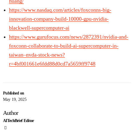
huang/
https://www.nasdaq.com/articles/foxconns-big-
innovation-company-build-10000-gpu-nvidia-
blackwell-supercomputer-ai
https://www.gurufocus.com/news/2872391/nvidia-and-
foxconn-collaborate-to-build-ai-supercomputer-in-
taiwan–nvda-stock-news?
r=4bf001661e6fdd88d0cd7a5659ff9748
Published on
May 19, 2025
Author
AITechBrief Editor