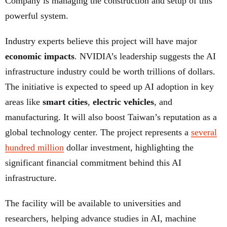
Company is managing the construction and setup of this
powerful system.
Industry experts believe this project will have major
economic impacts
. NVIDIA’s leadership suggests the AI
infrastructure industry could be worth trillions of dollars.
The initiative is expected to speed up AI adoption in key
areas like
smart cities
,
electric vehicles
, and
manufacturing. It will also boost Taiwan’s reputation as a
global technology center. The project represents a
several
hundred million
dollar investment, highlighting the
significant financial commitment behind this AI
infrastructure.
The facility will be available to universities and
researchers, helping advance studies in AI, machine