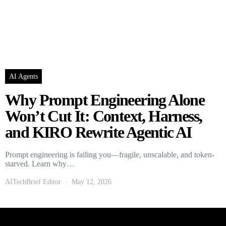
AI Agents
Why Prompt Engineering Alone
Won’t Cut It: Context, Harness,
and KIRO Rewrite Agentic AI
Prompt engineering is failing you—fragile, unscalable, and token-
starved. Learn why…
AITechBrief Editor
May 12, 2026