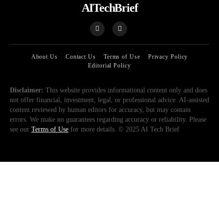
AITechBrief
About Us
Contact Us
Terms of Use
Privacy Policy
Editorial Policy
Disclaimer:
This website provides informational content only and does
not offer financial, investment, legal, or professional advice. AI-assisted
content reviewed by human editors for accuracy, but may contain
errors. We make no guarantees regarding accuracy or reliability. Please
see our
Terms of Use
for more details. © 2025 AI Tech Brief