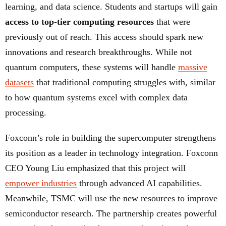
learning, and data science. Students and startups will gain
access to top-tier computing resources
that were
previously out of reach. This access should spark new
innovations and research breakthroughs. While not
quantum computers, these systems will handle
massive
datasets
that traditional computing struggles with, similar
to how quantum systems excel with complex data
processing.
Foxconn’s role in building the supercomputer strengthens
its position as a leader in technology integration. Foxconn
CEO Young Liu emphasized that this project will
empower industries
through advanced AI capabilities.
Meanwhile, TSMC will use the new resources to improve
semiconductor research. The partnership creates powerful