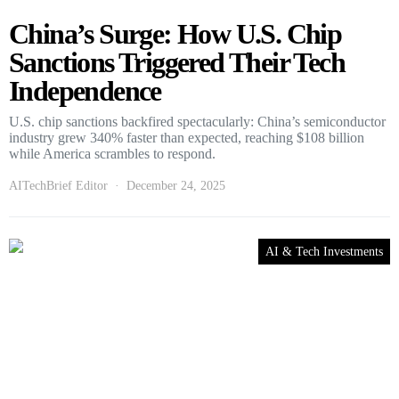
China’s Surge: How U.S. Chip
Sanctions Triggered Their Tech
Independence
U.S. chip sanctions backfired spectacularly: China’s semiconductor
industry grew 340% faster than expected, reaching $108 billion
while America scrambles to respond.
AITechBrief Editor
December 24, 2025
AI & Tech Investments