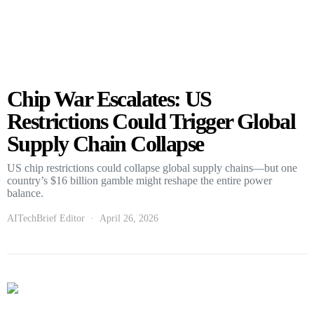
Chip War Escalates: US
Restrictions Could Trigger Global
Supply Chain Collapse
US chip restrictions could collapse global supply chains—but one
country’s $16 billion gamble might reshape the entire power
balance.
AITechBrief Editor
April 26, 2026