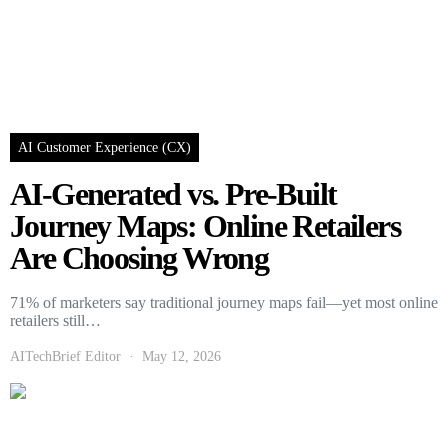
AI Customer Experience (CX)
AI-Generated vs. Pre-Built
Journey Maps: Online Retailers
Are Choosing Wrong
71% of marketers say traditional journey maps fail—yet most online
retailers still…
AITechBrief Editor
May 12, 2026