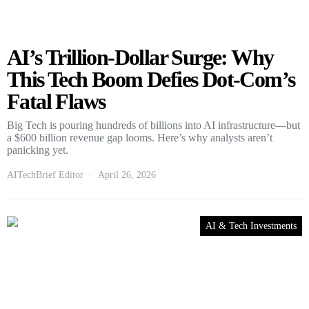
AI’s Trillion-Dollar Surge: Why
This Tech Boom Defies Dot-Com’s
Fatal Flaws
Big Tech is pouring hundreds of billions into AI infrastructure—but
a $600 billion revenue gap looms. Here’s why analysts aren’t
panicking yet.
AITechBrief Editor
April 26, 2026
AI & Tech Investments