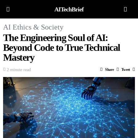
AITechBrief
AI Ethics & Society
The Engineering Soul of AI:
Beyond Code to True Technical
Mastery
2 minute read
Share
Tweet