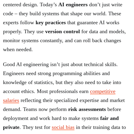
centered design. Today’s
AI engineers
don’t just write
code – they build systems that shape our world. These
experts follow
key practices
that guarantee AI works
properly. They use
version control
for data and models,
monitor systems constantly, and can roll back changes
when needed.
Good AI engineering isn’t just about technical skills.
Engineers need strong programming abilities and
knowledge of statistics, but they also need to take into
account ethics. Most professionals earn
competitive
salaries
reflecting their specialized expertise and market
demand. Teams now perform
risk assessments
before
deployment and work hard to make systems
fair and
private
. They test for
social bias
in their training data to