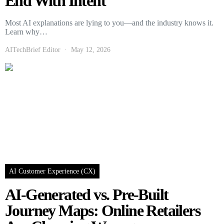
End With Intent
Most AI explanations are lying to you—and the industry knows it.
Learn why…
AITechBrief Editor
May 12, 2026
AI Customer Experience (CX)
AI-Generated vs. Pre-Built
Journey Maps: Online Retailers