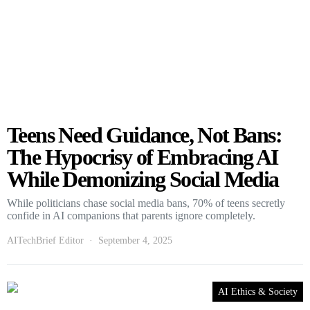
Teens Need Guidance, Not Bans:
The Hypocrisy of Embracing AI
While Demonizing Social Media
While politicians chase social media bans, 70% of teens secretly
confide in AI companions that parents ignore completely.
AITechBrief Editor
September 4, 2025
AI Ethics & Society