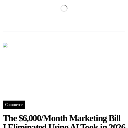
Commerce
The $6,000/Month Marketing Bill
I Eliminated Using AI Tools in 2026