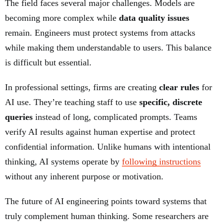
The field faces several major challenges. Models are
becoming more complex while
data quality issues
remain. Engineers must protect systems from attacks
while making them understandable to users. This balance
is difficult but essential.
In professional settings, firms are creating
clear rules
for
AI use. They’re teaching staff to use
specific, discrete
queries
instead of long, complicated prompts. Teams
verify AI results against human expertise and protect
confidential information. Unlike humans with intentional
thinking, AI systems operate by
following instructions
without any inherent purpose or motivation.
The future of AI engineering points toward systems that
truly complement human thinking. Some researchers are