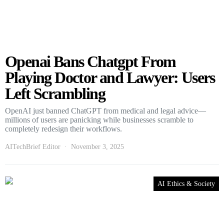
Openai Bans Chatgpt From
Playing Doctor and Lawyer: Users
Left Scrambling
OpenAI just banned ChatGPT from medical and legal advice—
millions of users are panicking while businesses scramble to
completely redesign their workflows.
AITechBrief Editor
November 3, 2025
AI Ethics & Society