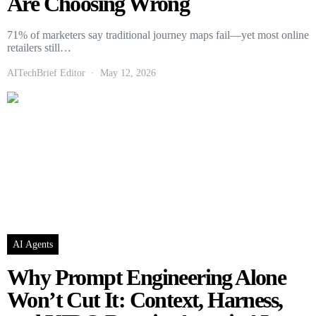
Are Choosing Wrong
71% of marketers say traditional journey maps fail—yet most online
retailers still…
AITechBrief Editor
May 12, 2026
AI Agents
Why Prompt Engineering Alone
Won’t Cut It: Context, Harness,