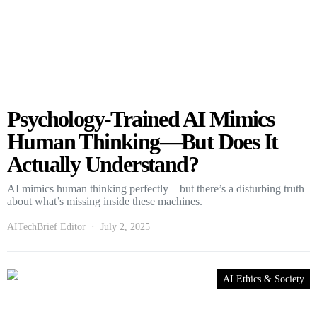
Psychology-Trained AI Mimics
Human Thinking—But Does It
Actually Understand?
AI mimics human thinking perfectly—but there’s a disturbing truth
about what’s missing inside these machines.
AITechBrief Editor
July 2, 2025
AI Ethics & Society