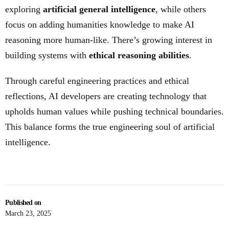
exploring
artificial general intelligence
, while others
focus on adding humanities knowledge to make AI
reasoning more human-like. There’s growing interest in
building systems with
ethical reasoning abilities
.
Through careful engineering practices and ethical
reflections, AI developers are creating technology that
upholds human values while pushing technical boundaries.
This balance forms the true engineering soul of artificial
intelligence.
Published on
March 23, 2025