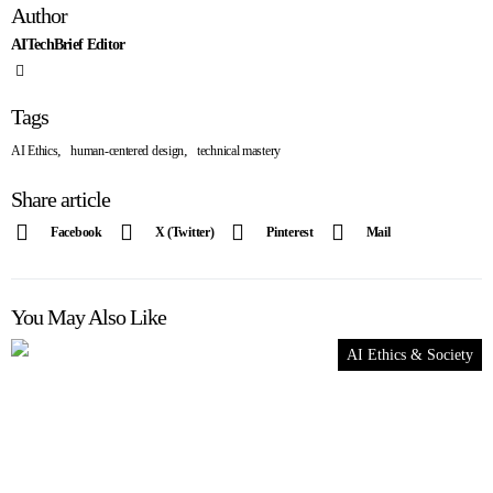
Author
AITechBrief Editor
Tags
,
,
AI Ethics
human-centered design
technical mastery
Share article
Facebook
X (Twitter)
Pinterest
Mail
You May Also Like
AI Ethics & Society