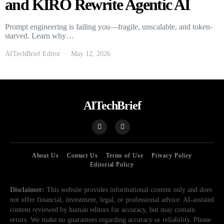
and KIRO Rewrite Agentic AI
Prompt engineering is failing you—fragile, unscalable, and token-
starved. Learn why…
AITechBrief Editor
May 12, 2026
AITechBrief
About Us
Contact Us
Terms of Use
Privacy Policy
Editorial Policy
Disclaimer:
This website provides informational content only and does
not offer financial, investment, legal, or professional advice. AI-assisted
content reviewed by human editors for accuracy, but may contain
errors. We make no guarantees regarding accuracy or reliability. Please