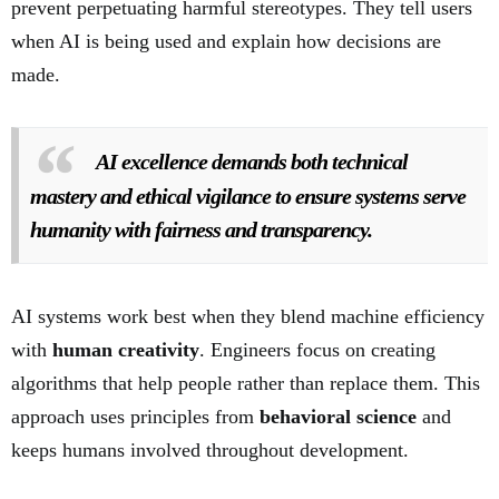
prevent perpetuating harmful stereotypes. They tell users
when AI is being used and explain how decisions are
made.
AI excellence demands both technical
mastery and ethical vigilance to ensure systems serve
humanity with fairness and transparency.
AI systems work best when they blend machine efficiency
with
human creativity
. Engineers focus on creating
algorithms that help people rather than replace them. This
approach uses principles from
behavioral science
and
keeps humans involved throughout development.