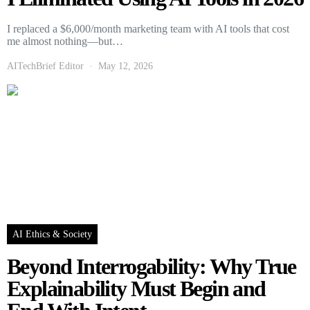
I replaced a $6,000/month marketing team with AI tools that cost
me almost nothing—but…
AITechBrief Editor
May 12, 2026
AI Ethics & Society
Beyond Interrogability: Why True
Explainability Must Begin and