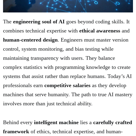
The
engineering soul of AI
goes beyond coding skills. It
combines technical expertise with
ethical awareness
and
human-centered design
. Engineers must master version
control, system monitoring, and bias testing while
maintaining transparency with users. They balance
complex statistics with programming knowledge to create
systems that assist rather than replace humans. Today’s AI
professionals earn
competitive salaries
as they develop
machines that serve humanity. The path to true AI mastery
involves more than just technical ability.
Behind every
intelligent machine
lies a
carefully crafted
framework
of ethics, technical expertise, and human-