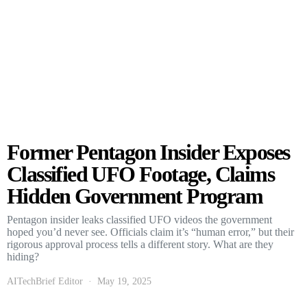
Former Pentagon Insider Exposes
Classified UFO Footage, Claims
Hidden Government Program
Pentagon insider leaks classified UFO videos the government
hoped you’d never see. Officials claim it’s “human error,” but their
rigorous approval process tells a different story. What are they
hiding?
AITechBrief Editor
May 19, 2025