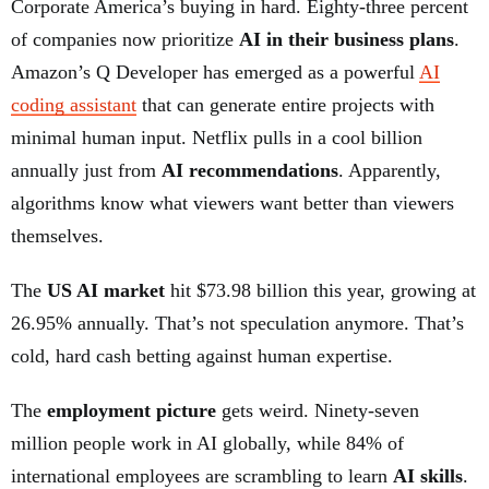
Corporate America’s buying in hard. Eighty-three percent
of companies now prioritize
AI in their business plans
.
Amazon’s Q Developer has emerged as a powerful
AI
coding assistant
that can generate entire projects with
minimal human input. Netflix pulls in a cool billion
annually just from
AI recommendations
. Apparently,
algorithms know what viewers want better than viewers
themselves.
The
US AI market
hit $73.98 billion this year, growing at
26.95% annually. That’s not speculation anymore. That’s
cold, hard cash betting against human expertise.
The
employment picture
gets weird. Ninety-seven
million people work in AI globally, while 84% of
international employees are scrambling to learn
AI skills
.