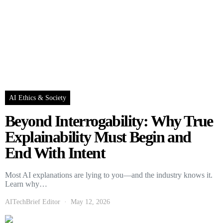
AI Ethics & Society
Beyond Interrogability: Why True
Explainability Must Begin and
End With Intent
Most AI explanations are lying to you—and the industry knows it.
Learn why…
AITechBrief Editor
May 12, 2026