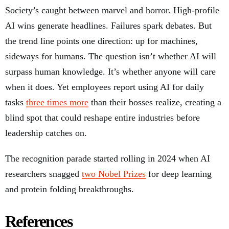
Society’s caught between marvel and horror. High-profile
AI wins generate headlines. Failures spark debates. But
the trend line points one direction: up for machines,
sideways for humans. The question isn’t whether AI will
surpass human knowledge. It’s whether anyone will care
when it does. Yet employees report using AI for daily
tasks
three times more
than their bosses realize, creating a
blind spot that could reshape entire industries before
leadership catches on.
The recognition parade started rolling in 2024 when AI
researchers snagged
two Nobel Prizes
for deep learning
and protein folding breakthroughs.
References