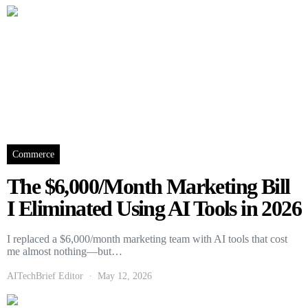
Commerce
The $6,000/Month Marketing Bill
I Eliminated Using AI Tools in 2026
I replaced a $6,000/month marketing team with AI tools that cost
me almost nothing—but…
AITechBrief Editor
May 12, 2026