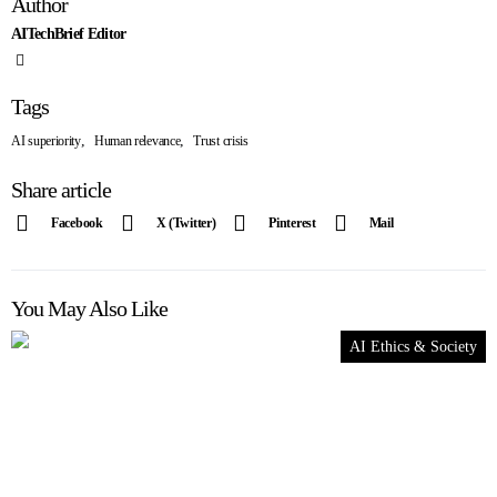
Author
AITechBrief Editor
Tags
,
,
AI superiority
Human relevance
Trust crisis
Share article
Facebook
X (Twitter)
Pinterest
Mail
You May Also Like
AI Ethics & Society