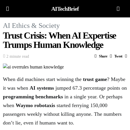
AITechBrief
AI Ethics & Society
Trust Crisis: When AI Expertise
Trumps Human Knowledge
2 minute read
Share
Tweet
When did machines start winning the
trust game
? Maybe
it was when
AI systems
jumped 67.3 percentage points on
programming benchmarks
in a single year. Or perhaps
when
Waymo robotaxis
started ferrying 150,000
passengers weekly without killing anyone. The numbers
don’t lie, even if humans want to.