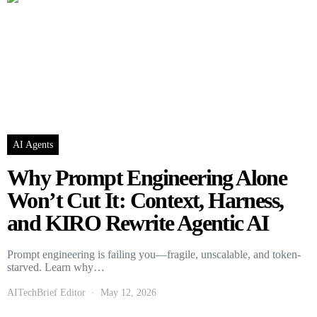
AI Agents
Why Prompt Engineering Alone
Won’t Cut It: Context, Harness,
and KIRO Rewrite Agentic AI
Prompt engineering is failing you—fragile, unscalable, and token-
starved. Learn why…
AITechBrief Editor
May 12, 2026