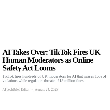
AI Takes Over: TikTok Fires UK
Human Moderators as Online
Safety Act Looms
TikTok fires hundreds of UK moderators for AI that misses 15% of
violations while regulators threaten £18 million fines.
AITechBrief Editor
August 24, 2025