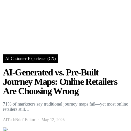
AI Customer Experience (CX)
AI-Generated vs. Pre-Built
Journey Maps: Online Retailers
Are Choosing Wrong
71% of marketers say traditional journey maps fail—yet most online
retailers still…
AITechBrief Editor
May 12, 2026