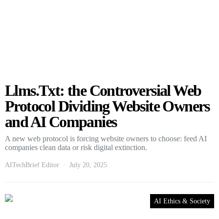
Llms.Txt: the Controversial Web
Protocol Dividing Website Owners
and AI Companies
A new web protocol is forcing website owners to choose: feed AI
companies clean data or risk digital extinction.
AITechBrief Editor
July 20, 2025
AI Ethics & Society