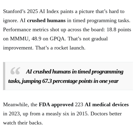
Stanford’s 2025 AI Index paints a picture that’s hard to
ignore. AI
crushed humans
in timed programming tasks.
Performance metrics shot up across the board: 18.8 points
on MMMU, 48.9 on GPQA. That’s not gradual
improvement. That’s a rocket launch.
AI crushed humans in timed programming
tasks, jumping 67.3 percentage points in one year
Meanwhile, the
FDA approved
223
AI medical devices
in 2023, up from a measly six in 2015. Doctors better
watch their backs.