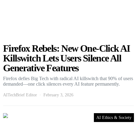
Firefox Rebels: New One-Click AI
Killswitch Lets Users Silence All
Generative Features
Firefox defies Big Tech with radical AI killswitch that 90% of users
demanded—one click silences every AI feature permanently.
AITechBrief Editor
February 3, 2026
AI Ethics & Society