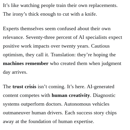
It’s like watching people train their own replacements.
The irony’s thick enough to cut with a knife.
Experts themselves seem confused about their own
relevance. Seventy-three percent of AI specialists expect
positive work impacts over twenty years. Cautious
optimism, they call it. Translation: they’re hoping the
machines remember
who created them when judgment
day arrives.
The
trust crisis
isn’t coming. It’s here. AI-generated
content competes with
human creativity
. Diagnostic
systems outperform doctors. Autonomous vehicles
outmaneuver human drivers. Each success story chips
away at the foundation of human expertise.