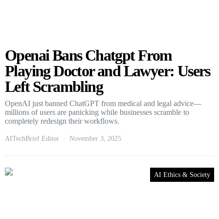
Openai Bans Chatgpt From
Playing Doctor and Lawyer: Users
Left Scrambling
OpenAI just banned ChatGPT from medical and legal advice—
millions of users are panicking while businesses scramble to
completely redesign their workflows.
AITechBrief Editor
November 3, 2025
AI Ethics & Society