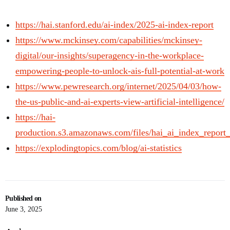
https://hai.stanford.edu/ai-index/2025-ai-index-report
https://www.mckinsey.com/capabilities/mckinsey-
digital/our-insights/superagency-in-the-workplace-
empowering-people-to-unlock-ais-full-potential-at-work
https://www.pewresearch.org/internet/2025/04/03/how-
the-us-public-and-ai-experts-view-artificial-intelligence/
https://hai-
production.s3.amazonaws.com/files/hai_ai_index_report
https://explodingtopics.com/blog/ai-statistics
Published on
June 3, 2025