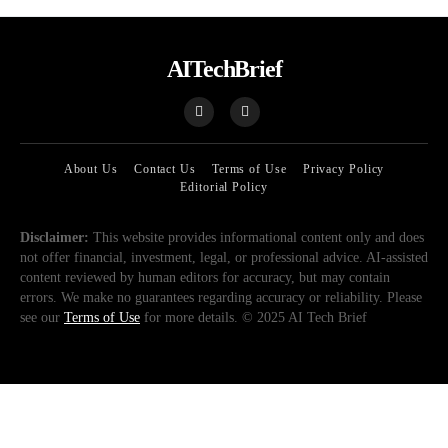
AITechBrief
About Us
Contact Us
Terms of Use
Privacy Policy
Editorial Policy
Disclaimer:
This website provides informational content only and does
not offer financial, investment, legal, or professional advice. AI-assisted
content reviewed by human editors for accuracy, but may contain
errors. We make no guarantees regarding accuracy or reliability. Please
see our
Terms of Use
for more details. © 2025 AI Tech Brief