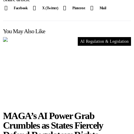
Facebook
X (Twitter)
Pinterest
Mail
You May Also Like
AI Regulation & Legislation
MAGA’s AI Power Grab
Crumbles as States Fiercely