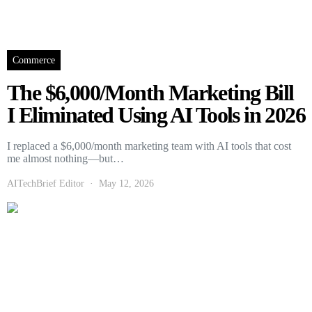
Commerce
The $6,000/Month Marketing Bill
I Eliminated Using AI Tools in 2026
I replaced a $6,000/month marketing team with AI tools that cost
me almost nothing—but…
AITechBrief Editor
May 12, 2026