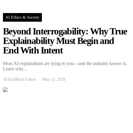
AI Ethics & Society
Beyond Interrogability: Why True
Explainability Must Begin and
End With Intent
Most AI explanations are lying to you—and the industry knows it.
Learn why…
AITechBrief Editor
May 12, 2026