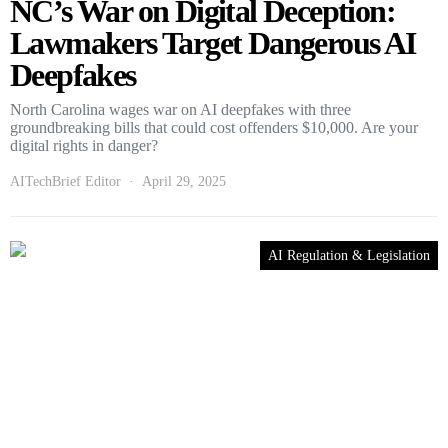
NC’s War on Digital Deception:
Lawmakers Target Dangerous AI
Deepfakes
North Carolina wages war on AI deepfakes with three
groundbreaking bills that could cost offenders $10,000. Are your
digital rights in danger?
AITechBrief Editor
April 29, 2025
AI Regulation & Legislation