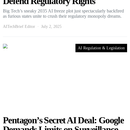
Defend Regulatory Rights
Big Tech’s sneaky 2035 AI freeze plot just spectacularly backfired
as furious states unite to crush their regulatory monopoly dreams.
AITechBrief Editor
July 2, 2025
AI Regulation & Legislation
Pentagon’s Secret AI Deal: Google
Demands Limits on Surveillance