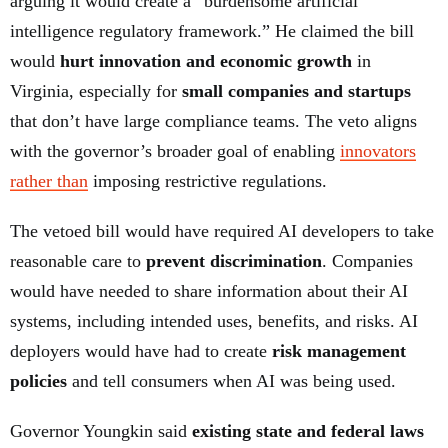
arguing it would create a “burdensome artificial
intelligence regulatory framework.” He claimed the bill
would
hurt innovation and economic growth
in
Virginia, especially for
small companies and startups
that don’t have large compliance teams. The veto aligns
with the governor’s broader goal of enabling
innovators
rather than
imposing restrictive regulations.
The vetoed bill would have required AI developers to take
reasonable care to
prevent discrimination
. Companies
would have needed to share information about their AI
systems, including intended uses, benefits, and risks. AI
deployers would have had to create
risk management
policies
and tell consumers when AI was being used.
Governor Youngkin said
existing state and federal laws