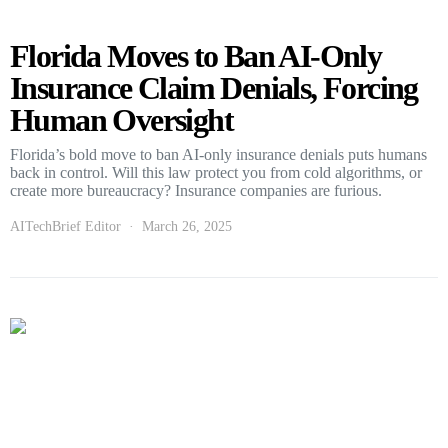
Florida Moves to Ban AI-Only
Insurance Claim Denials, Forcing
Human Oversight
Florida’s bold move to ban AI-only insurance denials puts humans
back in control. Will this law protect you from cold algorithms, or
create more bureaucracy? Insurance companies are furious.
AITechBrief Editor
March 26, 2025