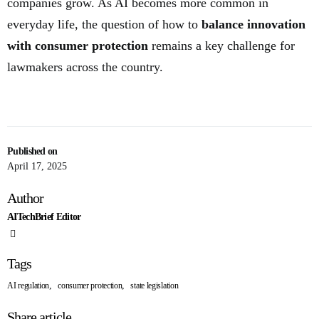
companies grow. As AI becomes more common in
everyday life, the question of how to
balance innovation
with consumer protection
remains a key challenge for
lawmakers across the country.
Published on
April 17, 2025
Author
AITechBrief Editor
Tags
,
,
AI regulation
consumer protection
state legislation
Share article