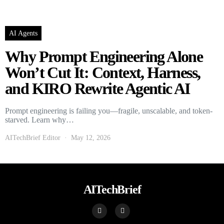
AI Agents
Why Prompt Engineering Alone
Won’t Cut It: Context, Harness,
and KIRO Rewrite Agentic AI
Prompt engineering is failing you—fragile, unscalable, and token-
starved. Learn why…
AITechBrief Editor
May 12, 2026
AITechBrief