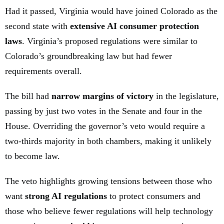
Had it passed, Virginia would have joined Colorado as the
second state with
extensive AI consumer protection
laws
. Virginia’s proposed regulations were similar to
Colorado’s groundbreaking law but had fewer
requirements overall.
The bill had
narrow margins of victory
in the legislature,
passing by just two votes in the Senate and four in the
House. Overriding the governor’s veto would require a
two-thirds majority in both chambers, making it unlikely
to become law.
The veto highlights growing tensions between those who
want
strong AI regulations
to protect consumers and
those who believe fewer regulations will help technology