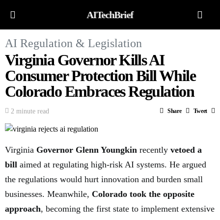
AITechBrief
AI Regulation & Legislation
Virginia Governor Kills AI
Consumer Protection Bill While
Colorado Embraces Regulation
2 minute read
Share
Tweet
Virginia
Governor Glenn Youngkin
recently
vetoed a
bill
aimed at regulating high-risk AI systems. He argued
the regulations would hurt innovation and burden small
businesses. Meanwhile,
Colorado took the opposite
approach
, becoming the first state to implement extensive