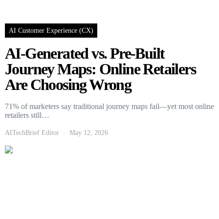
AI Customer Experience (CX)
AI-Generated vs. Pre-Built
Journey Maps: Online Retailers
Are Choosing Wrong
71% of marketers say traditional journey maps fail—yet most online
retailers still…
AITechBrief Editor
May 12, 2026