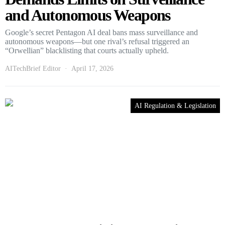
and Autonomous Weapons
Google’s secret Pentagon AI deal bans mass surveillance and
autonomous weapons—but one rival’s refusal triggered an
“Orwellian” blacklisting that courts actually upheld.
AITechBrief Editor
April 17, 2026
AI Regulation & Legislation