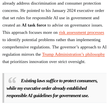
already address discrimination and consumer protection
concerns. He pointed to his January 2024 executive order
that set rules for responsible AI use in government and
created an
AI task force
to advise on governance issues.
This approach focuses more on
risk assessment processes
to identify potential problems rather than implementing
comprehensive regulations. The governor’s approach to AI
regulation mirrors the
Trump Administration’s philosophy
that prioritizes innovation over strict oversight.
Existing laws suffice to protect consumers,
while my executive order already established
responsible AI guidelines for government use.