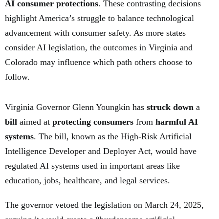
AI consumer protections
. These contrasting decisions
highlight America’s struggle to balance technological
advancement with consumer safety. As more states
consider AI legislation, the outcomes in Virginia and
Colorado may influence which path others choose to
follow.
Virginia Governor Glenn Youngkin has
struck down
a
bill
aimed at
protecting consumers
from
harmful AI
systems
. The bill, known as the High-Risk Artificial
Intelligence Developer and Deployer Act, would have
regulated AI systems used in important areas like
education, jobs, healthcare, and legal services.
The governor vetoed the legislation on March 24, 2025,