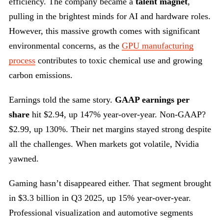
efficiency. The company became a
talent magnet
,
pulling in the brightest minds for AI and hardware roles.
However, this massive growth comes with significant
environmental concerns, as the
GPU manufacturing
process
contributes to toxic chemical use and growing
carbon emissions.
Earnings told the same story.
GAAP earnings per
share
hit $2.94, up 147% year-over-year. Non-GAAP?
$2.99, up 130%. Their net margins stayed strong despite
all the challenges. When markets got volatile, Nvidia
yawned.
Gaming hasn’t disappeared either. That segment brought
in $3.3 billion in Q3 2025, up 15% year-over-year.
Professional visualization and automotive segments