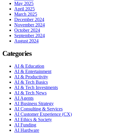
May 2025
April 2025
March 2025
December 2024
November 2024
October 2024
September 2024
August 2024
Categories
AI & Education
AI & Entertainment
AI & Productivity
AI & Tech Basics
AI & Tech Investments
AI & Tech News
AI Agents
AI Business Strategy
AI Consulting & Services
AI Customer Experience (CX)
AI Ethics & Society
AI Funding
AI Hardware