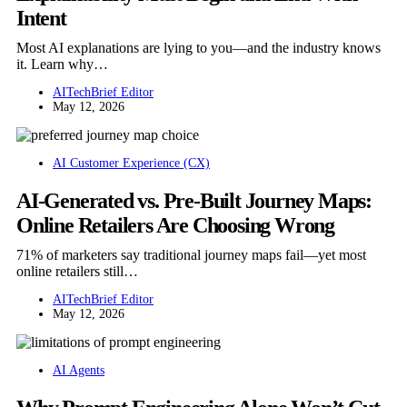
Intent
Most AI explanations are lying to you—and the industry knows
it. Learn why…
AITechBrief Editor
May 12, 2026
AI Customer Experience (CX)
AI-Generated vs. Pre-Built Journey Maps:
Online Retailers Are Choosing Wrong
71% of marketers say traditional journey maps fail—yet most
online retailers still…
AITechBrief Editor
May 12, 2026
AI Agents