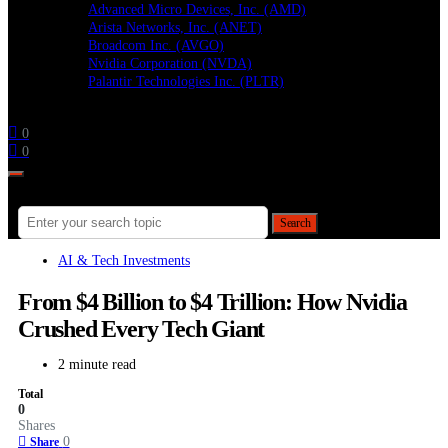
Advanced Micro Devices, Inc. (AMD)
Arista Networks, Inc. (ANET)
Broadcom Inc. (AVGO)
Nvidia Corporation (NVDA)
Palantir Technologies Inc. (PLTR)
Follow
0
0
Search for:
Search
AI & Tech Investments
From $4 Billion to $4 Trillion: How Nvidia
Crushed Every Tech Giant
2 minute read
Total
0
Shares
0
Share