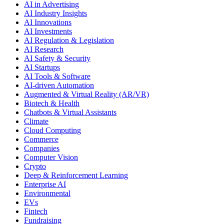
AI in Advertising
AI Industry Insights
AI Innovations
AI Investments
AI Regulation & Legislation
AI Research
AI Safety & Security
AI Startups
AI Tools & Software
AI-driven Automation
Augmented & Virtual Reality (AR/VR)
Biotech & Health
Chatbots & Virtual Assistants
Climate
Cloud Computing
Commerce
Companies
Computer Vision
Crypto
Deep & Reinforcement Learning
Enterprise AI
Environmental
EVs
Fintech
Fundraising