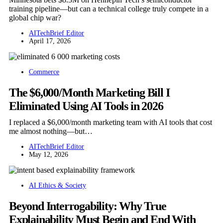
training pipeline—but can a technical college truly compete in a
global chip war?
AITechBrief Editor
April 17, 2026
Commerce
The $6,000/Month Marketing Bill I
Eliminated Using AI Tools in 2026
I replaced a $6,000/month marketing team with AI tools that cost
me almost nothing—but…
AITechBrief Editor
May 12, 2026
AI Ethics & Society
Beyond Interrogability: Why True
Explainability Must Begin and End With