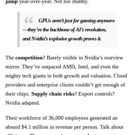
jump
year-over-year. Not too shabby.
GPUs aren’t just for gaming anymore
—they’re the backbone of AI’s revolution,
and Nvidia’s explosive growth proves it.
The
competition
? Barely visible in Nvidia’s rearview
mirror. They’ve outpaced AMD, Intel, and even the
mighty tech giants in both growth and valuation. Cloud
providers and enterprise clients couldn’t get enough of
their chips.
Supply chain risks
? Export controls?
Nvidia adapted.
Their workforce of 36,000 employees generated an
absurd $4.1 million in revenue per person. Talk about