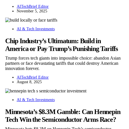
AITechBrief Editor
November 5, 2025
AI & Tech Investments
Chip Industry’s Ultimatum: Build in
America or Pay Trump’s Punishing Tariffs
Trump forces tech giants into impossible choice: abandon Asian
partners or face devastating tariffs that could destroy American
innovation forever.
AITechBrief Editor
August 8, 2025
AI & Tech Investments
Minnesota’s $8.3M Gamble: Can Hennepin
Tech Win the Semiconductor Arms Race?
Minnesota bets $8.3M on Hennepin Tech’s semiconductor