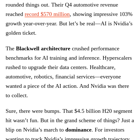
rounded things out. Their Q4 automotive revenue
reached
record $570 million
, showing impressive 103%
growth year-over-year. But let’s be real—AI is Nvidia’s
golden ticket.
The
Blackwell architecture
crushed performance
benchmarks for AI training and inference. Hyperscalers
rushed to upgrade their data centers. Healthcare,
automotive, robotics, financial services—everyone
wanted a piece of the AI action. And Nvidia was there
to collect.
Sure, there were bumps. That $4.5 billion H20 segment
hit wasn’t fun. But in the grand scheme of things? Just a
blip on Nvidia’s march to
dominance
. For investors
wanting to track Nvidia’s impressive growth trajectory,