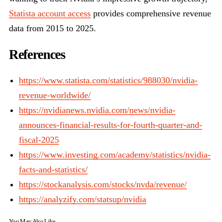
Statista account access
provides comprehensive revenue
data from 2015 to 2025.
References
https://www.statista.com/statistics/988030/nvidia-
revenue-worldwide/
https://nvidianews.nvidia.com/news/nvidia-
announces-financial-results-for-fourth-quarter-and-
fiscal-2025
https://www.investing.com/academy/statistics/nvidia-
facts-and-statistics/
https://stockanalysis.com/stocks/nvda/revenue/
https://analyzify.com/statsup/nvidia
You May Also Like