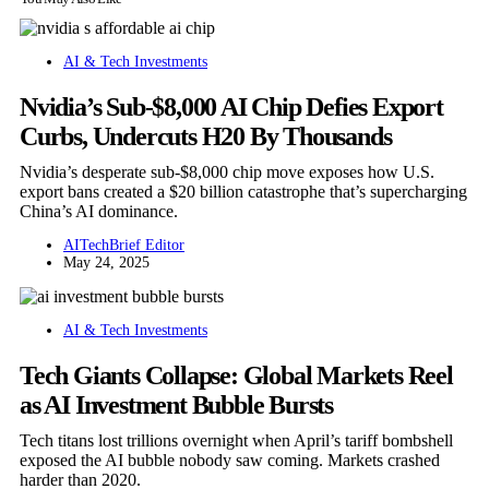
AI & Tech Investments
Nvidia’s Sub-$8,000 AI Chip Defies Export
Curbs, Undercuts H20 By Thousands
Nvidia’s desperate sub-$8,000 chip move exposes how U.S.
export bans created a $20 billion catastrophe that’s supercharging
China’s AI dominance.
AITechBrief Editor
May 24, 2025
AI & Tech Investments
Tech Giants Collapse: Global Markets Reel
as AI Investment Bubble Bursts
Tech titans lost trillions overnight when April’s tariff bombshell
exposed the AI bubble nobody saw coming. Markets crashed
harder than 2020.