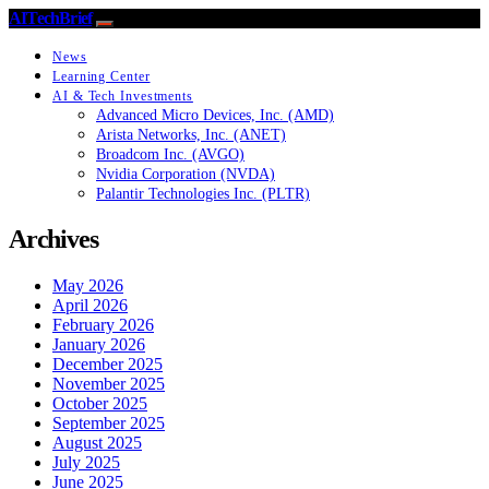
AITechBrief
News
Learning Center
AI & Tech Investments
Advanced Micro Devices, Inc. (AMD)
Arista Networks, Inc. (ANET)
Broadcom Inc. (AVGO)
Nvidia Corporation (NVDA)
Palantir Technologies Inc. (PLTR)
Archives
May 2026
April 2026
February 2026
January 2026
December 2025
November 2025
October 2025
September 2025
August 2025
July 2025
June 2025