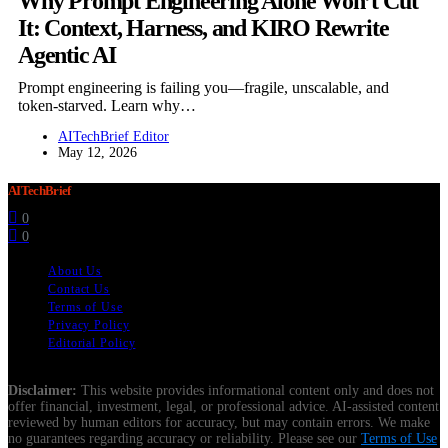
Why Prompt Engineering Alone Won’t Cut
It: Context, Harness, and KIRO Rewrite
Agentic AI
Prompt engineering is failing you—fragile, unscalable, and
token-starved. Learn why…
AITechBrief Editor
May 12, 2026
AITechBrief
0
0
About Us
Contact Us
Terms of Use
Privacy Policy
Editorial Policy
Disclaimer:
This website provides informational content only and does not
offer financial, investment, legal, or professional advice. AI-assisted content
reviewed by human editors for accuracy, but may contain errors. We make
no guarantees regarding accuracy or reliability. Please see our
Terms of Use