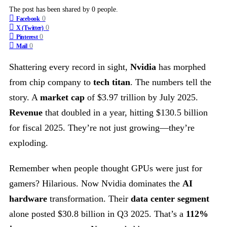
The post has been shared by
0
people.
0
Facebook
0
X (Twitter)
0
Pinterest
0
Mail
Shattering every record in sight,
Nvidia
has morphed
from chip company to
tech titan
. The numbers tell the
story. A
market cap
of $3.97 trillion by July 2025.
Revenue
that doubled in a year, hitting $130.5 billion
for fiscal 2025. They’re not just growing—they’re
exploding.
Remember when people thought GPUs were just for
gamers? Hilarious. Now Nvidia dominates the
AI
hardware
transformation. Their
data center segment
alone posted $30.8 billion in Q3 2025. That’s a
112%