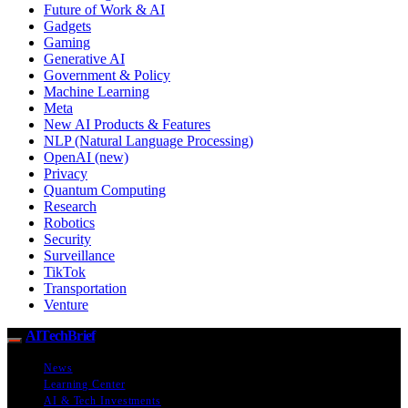
Future of Work & AI
Gadgets
Gaming
Generative AI
Government & Policy
Machine Learning
Meta
New AI Products & Features
NLP (Natural Language Processing)
OpenAI (new)
Privacy
Quantum Computing
Research
Robotics
Security
Surveillance
TikTok
Transportation
Venture
AITechBrief
News
Learning Center
AI & Tech Investments