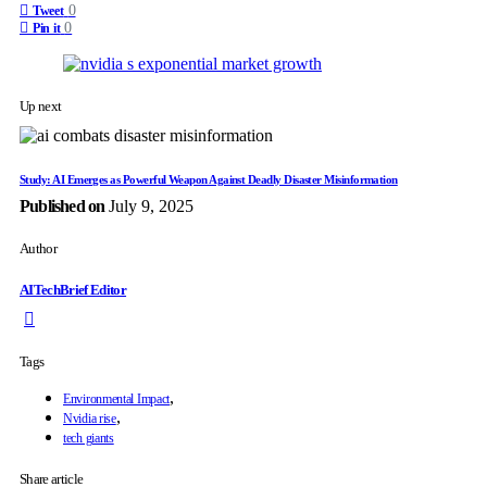
0
Tweet
0
Pin it
Up next
Study: AI Emerges as Powerful Weapon Against Deadly Disaster Misinformation
Published on
July 9, 2025
Author
AITechBrief Editor
Tags
,
Environmental Impact
,
Nvidia rise
tech giants
Share article